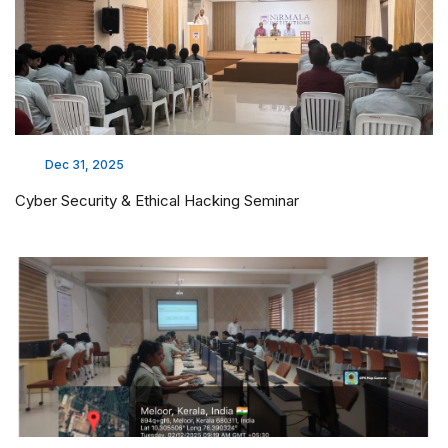
Dec 31, 2025
Cyber Security & Ethical Hacking Seminar