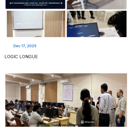
Dec 17, 2025
LOGIC LONGUE