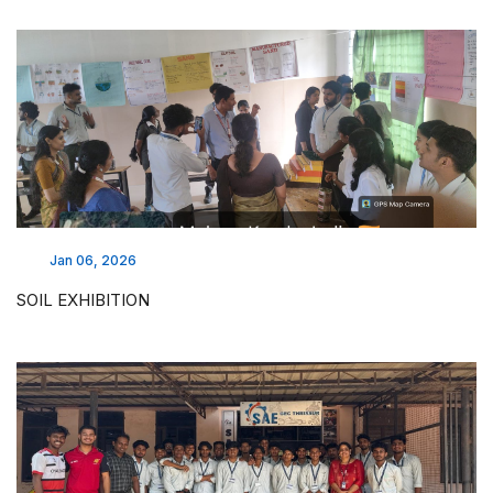
Jan 06, 2026
SOIL EXHIBITION