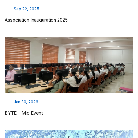
Sep 22, 2025
Association Inauguration 2025
Jan 30, 2026
BYTE – Mic Event