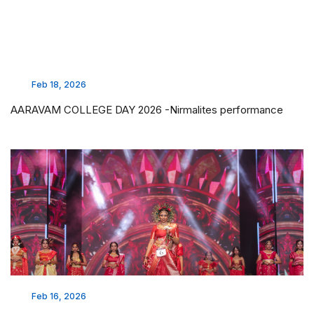
Feb 18, 2026
AARAVAM COLLEGE DAY 2026 -Nirmalites performance
Feb 16, 2026