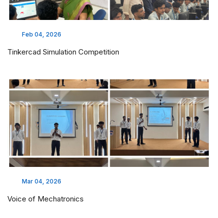
Feb 04, 2026
Tinkercad Simulation Competition
Mar 04, 2026
Voice of Mechatronics