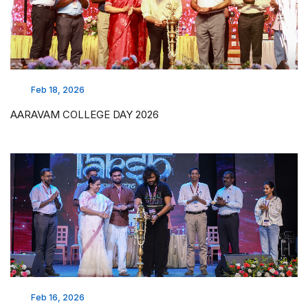
Feb 18, 2026
AARAVAM COLLEGE DAY 2026
Feb 16, 2026