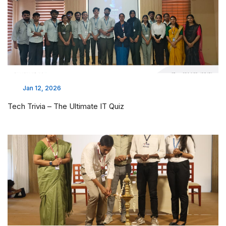
Jan 12, 2026
Tech Trivia – The Ultimate IT Quiz