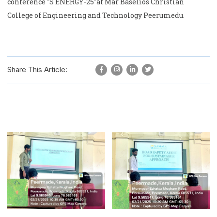
conference "S ENERGY-25"at Mar Baselios Christian
College of Engineering and Technology Peerumedu.
Share This Article: