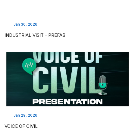
Jan 30, 2026
INDUSTRIAL VISIT - PREFAB
Jan 29, 2026
VOICE OF CIVIL