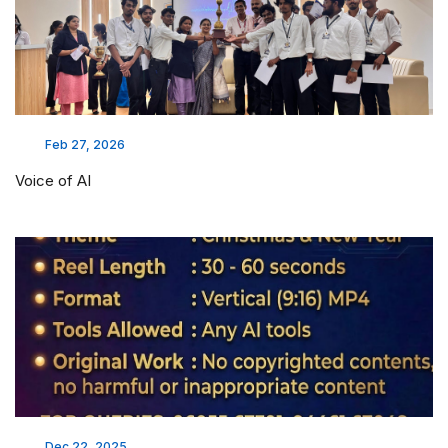
Feb 27, 2026
Voice of AI
Dec 22, 2025