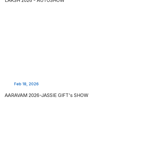
LAKSH 2026 - AUTOSHOW
Feb 18, 2026
AARAVAM 2026-JASSIE GIFT's SHOW