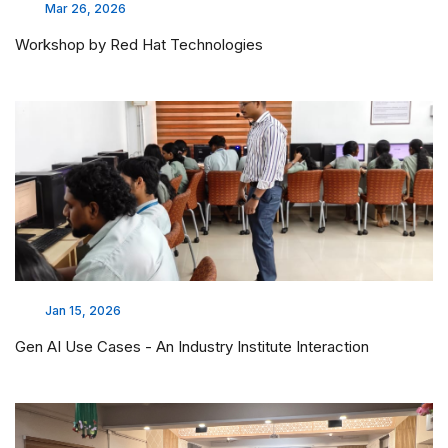
Mar 26, 2026
Workshop by Red Hat Technologies
Jan 15, 2026
Gen AI Use Cases - An Industry Institute Interaction