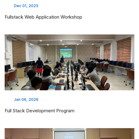
Dec 01, 2025
Fullstack Web Application Workshop
Jan 06, 2026
Full Stack Development Program