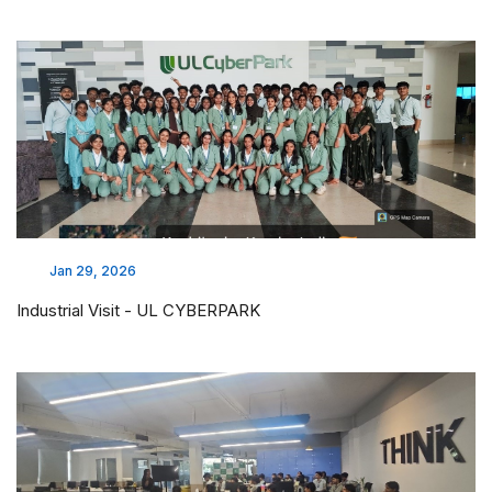
Jan 29, 2026
Industrial Visit - UL CYBERPARK