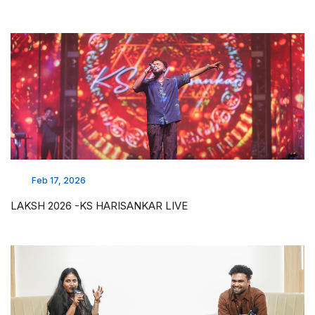
Feb 17, 2026
LAKSH 2026 -KS HARISANKAR LIVE