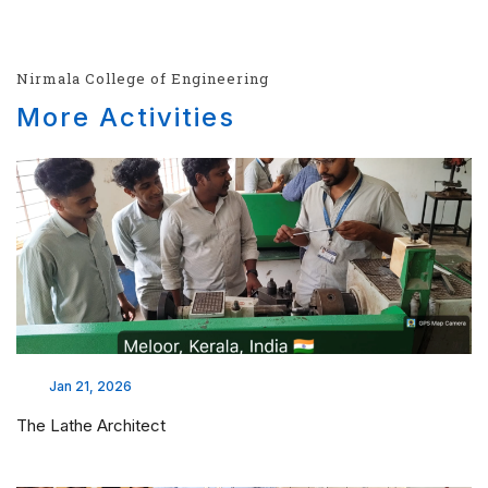
Nirmala College of Engineering
More Activities
Jan 21, 2026
The Lathe Architect