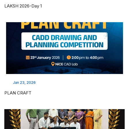
LAKSH 2026-Day 1
Jan 23, 2026
PLAN CRAFT