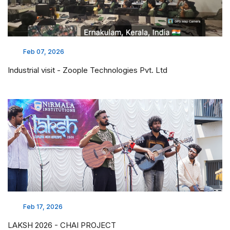
Feb 07, 2026
Industrial visit - Zoople Technologies Pvt. Ltd
Feb 17, 2026
LAKSH 2026 - CHAI PROJECT