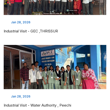
Jan 28, 2026
Industrial Visit - GEC ,THRISSUR
Jan 28, 2026
Industrial Visit - Water Authority , Peechi