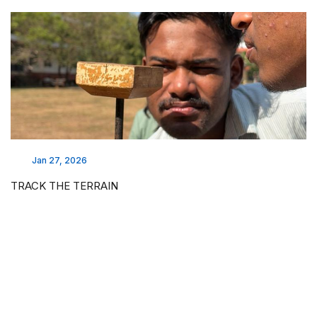
Jan 27, 2026
TRACK THE TERRAIN