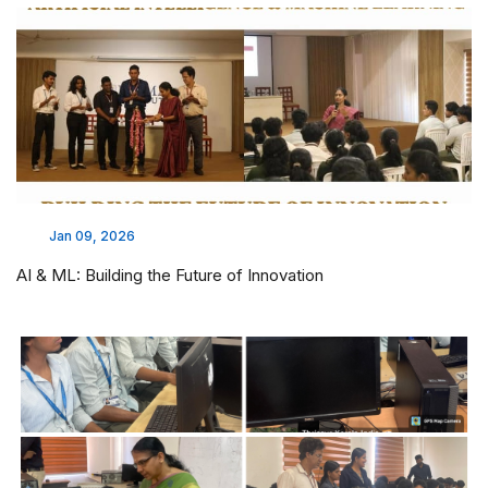
Jan 09, 2026
AI & ML: Building the Future of Innovation