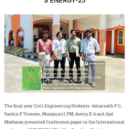
"S ENERGY-25"
The final year Civil Engineering Students -Amarnath P C,
Sachin P Viswam, Muzammil PM, Aswin K A and Ajal
Madanan presented Conference paper in the International