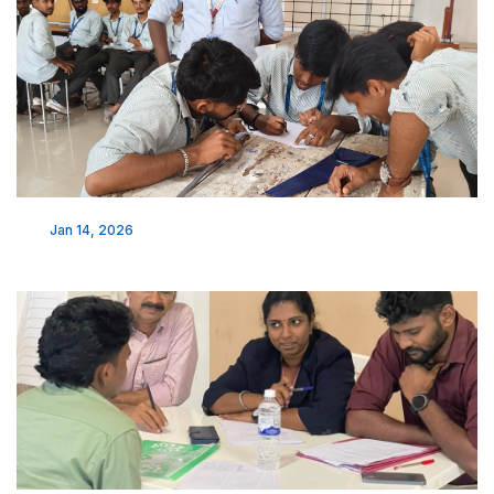
Jan 14, 2026