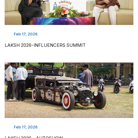
Feb 17, 2026
LAKSH 2026-INFLUENCERS SUMMIT
Feb 17, 2026