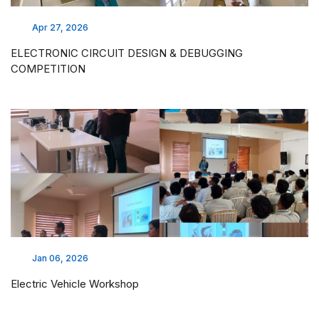
Apr 27, 2026
ELECTRONIC CIRCUIT DESIGN & DEBUGGING
COMPETITION
Jan 06, 2026
Electric Vehicle Workshop