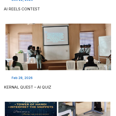
AI REELS CONTEST
Feb 28, 2026
KERNAL QUEST – AI QUIZ