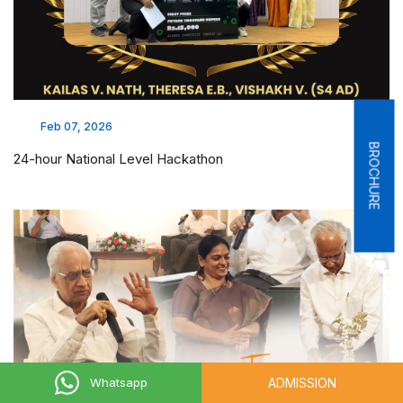
Feb 07, 2026
BROCHURE
24-hour National Level Hackathon
ADMISSION
Whatsapp
Nov 07, 2025