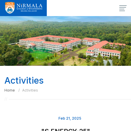
Activities
Home
Activities
Feb 21, 2025