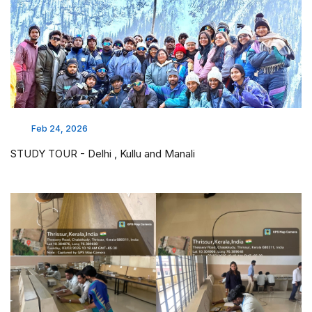
Feb 24, 2026
STUDY TOUR - Delhi , Kullu and Manali