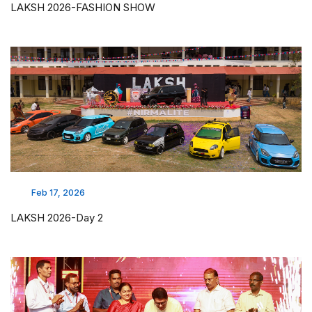
LAKSH 2026-FASHION SHOW
Feb 17, 2026
LAKSH 2026-Day 2