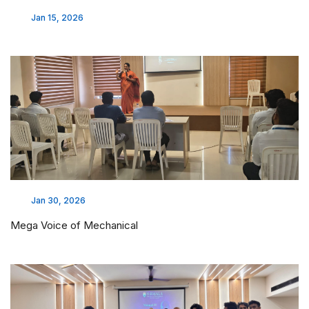
Jan 15, 2026
Jan 30, 2026
Mega Voice of Mechanical