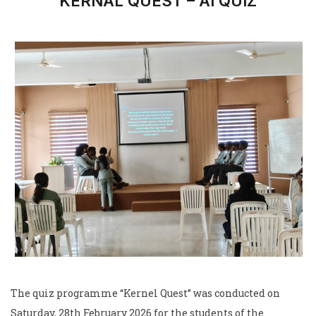
KERNAL QUEST – AI QUIZ
The quiz programme “Kernel Quest” was conducted on
Saturday, 28th February 2026 for the students of the