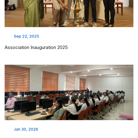
Sep 22, 2025
Association Inauguration 2025
Jan 30, 2026