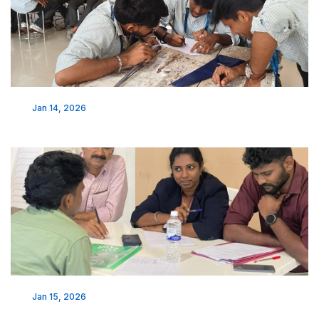
Jan 14, 2026
Jan 15, 2026