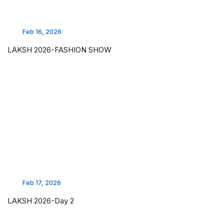
Feb 16, 2026
LAKSH 2026-FASHION SHOW
Feb 17, 2026
LAKSH 2026-Day 2