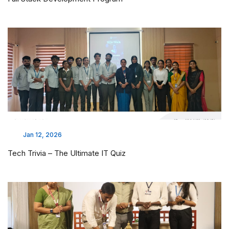
Jan 12, 2026
Tech Trivia – The Ultimate IT Quiz