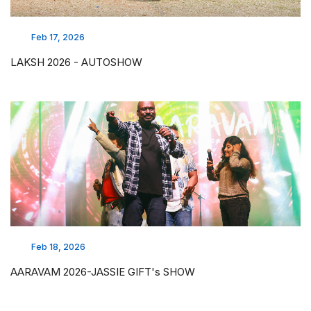
Feb 17, 2026
LAKSH 2026 - AUTOSHOW
Feb 18, 2026
AARAVAM 2026-JASSIE GIFT's SHOW