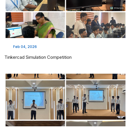
Feb 04, 2026
Tinkercad Simulation Competition