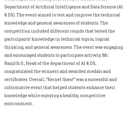
Department of Artificial Intelligence and Data Science (AI
& DS). The event aimed to test and improve the technical
knowledge and general awareness of students. The
competition included different rounds that tested the
participants’ knowledge in technical topics, logical
thinking, and general awareness. The event was engaging
and encouraged students to participate actively. Mr.
Ranjith S., Head of the department of AI & DS,
congratulated the winners and awarded medals and
certificates. Overall, “Kernel Quest” was a successful and
informative event that helped students enhance their
knowledge while enjoying a healthy, competitive
environment.