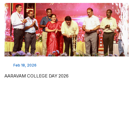
Feb 18, 2026
AARAVAM COLLEGE DAY 2026