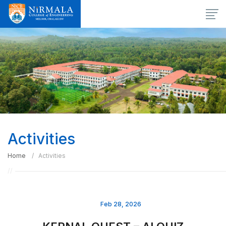
Activities
Home
Activities
Feb 28, 2026