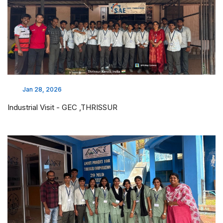
Jan 28, 2026
Industrial Visit - GEC ,THRISSUR