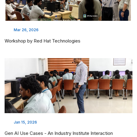
Mar 26, 2026
Workshop by Red Hat Technologies
Jan 15, 2026
Gen AI Use Cases - An Industry Institute Interaction