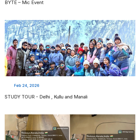
BYTE – Mic Event
Feb 24, 2026
STUDY TOUR - Delhi , Kullu and Manali