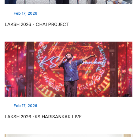
Feb 17, 2026
LAKSH 2026 - CHAI PROJECT
Feb 17, 2026
LAKSH 2026 -KS HARISANKAR LIVE