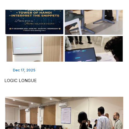
Dec 17, 2025
LOGIC LONGUE