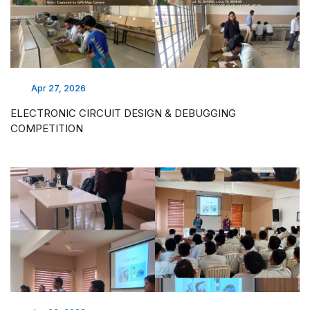
Apr 27, 2026
ELECTRONIC CIRCUIT DESIGN & DEBUGGING
COMPETITION