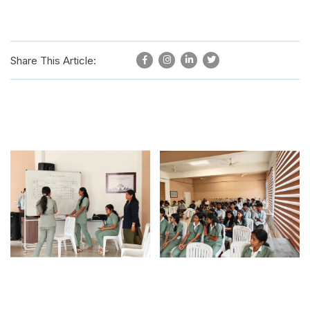
Share This Article: