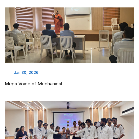
Jan 30, 2026
Mega Voice of Mechanical