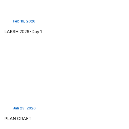
Feb 16, 2026
LAKSH 2026-Day 1
Jan 23, 2026
PLAN CRAFT