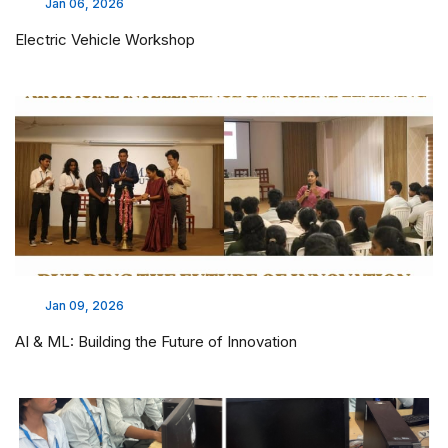
Jan 06, 2026
Electric Vehicle Workshop
Jan 09, 2026
AI & ML: Building the Future of Innovation