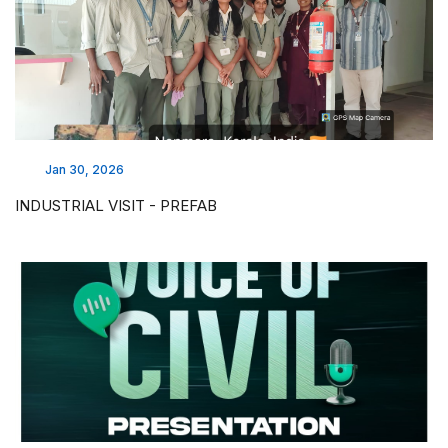
Jan 30, 2026
INDUSTRIAL VISIT - PREFAB