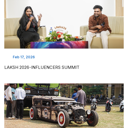
Feb 17, 2026
LAKSH 2026-INFLUENCERS SUMMIT