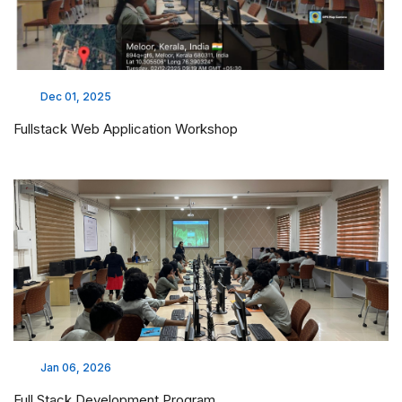
Dec 01, 2025
Fullstack Web Application Workshop
Jan 06, 2026
Full Stack Development Program