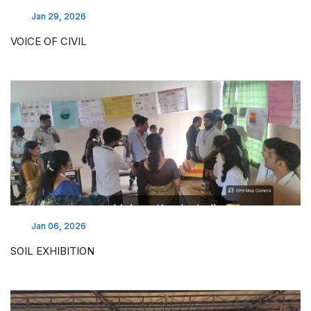
Jan 29, 2026
VOICE OF CIVIL
Jan 06, 2026
SOIL EXHIBITION