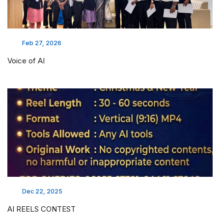
Feb 27, 2026
Voice of AI
Dec 22, 2025
AI REELS CONTEST