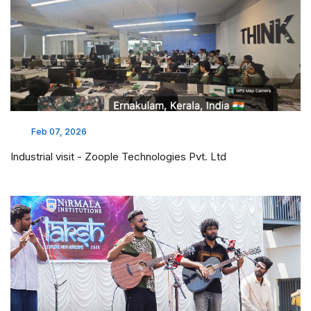
Feb 07, 2026
Industrial visit - Zoople Technologies Pvt. Ltd