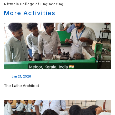
Nirmala College of Engineering
More Activities
Jan 21, 2026
The Lathe Architect