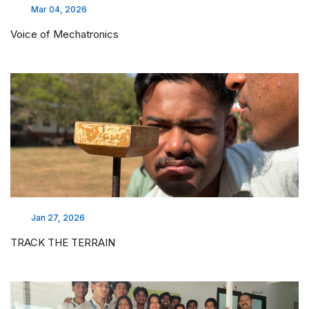
Mar 04, 2026
Voice of Mechatronics
Jan 27, 2026
TRACK THE TERRAIN