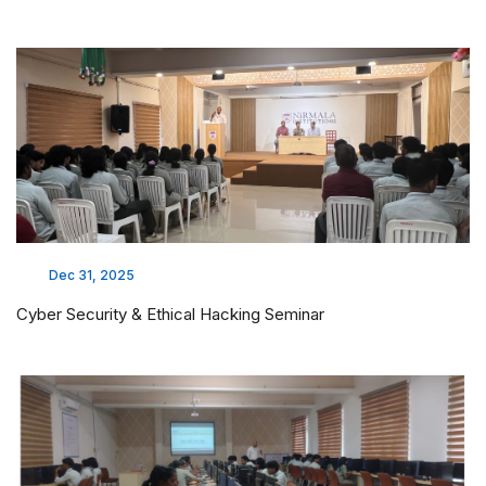
Dec 31, 2025
Cyber Security & Ethical Hacking Seminar