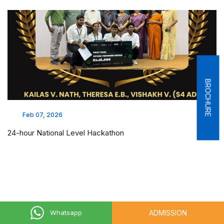
BROCHURE
Feb 07, 2026
24-hour National Level Hackathon
ADMISSION
Whatsapp