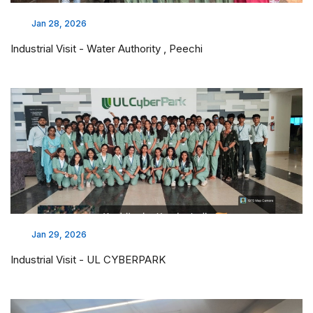
Jan 28, 2026
Industrial Visit - Water Authority , Peechi
Jan 29, 2026
Industrial Visit - UL CYBERPARK