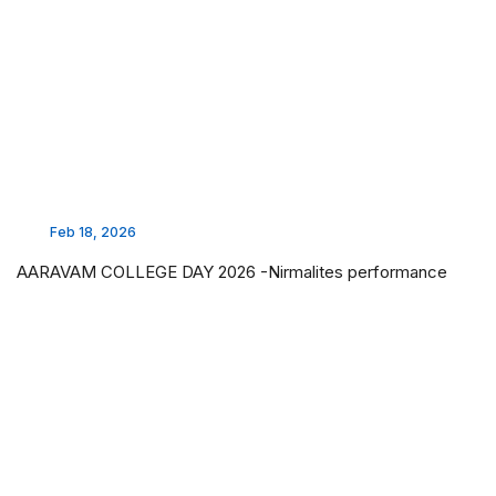
Feb 18, 2026
AARAVAM COLLEGE DAY 2026 -Nirmalites performance