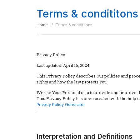
Terms & condititons
Home
Terms & condititons
Privacy Policy
Last updated: April 16, 2024
This Privacy Policy describes Our policies and proce
rights and how the law protects You.
We use Your Personal data to provide and improve the
This Privacy Policy has been created with the help o
Privacy Policy Generator
.
Interpretation and Definitions