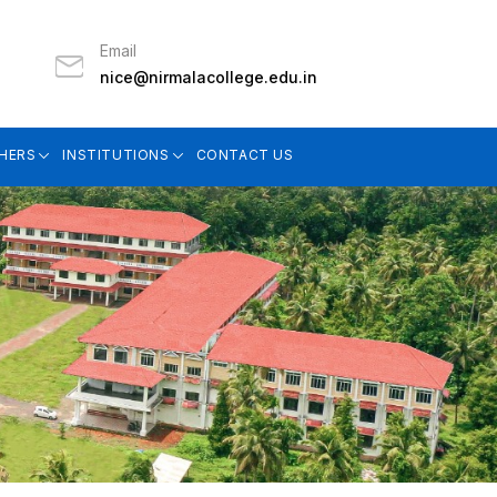
Email
nice@nirmalacollege.edu.in
HERS
INSTITUTIONS
CONTACT US