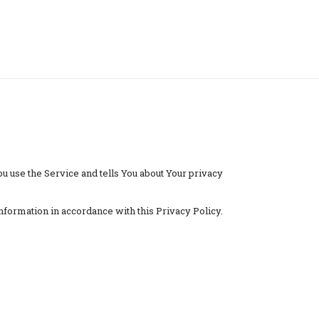
u use the Service and tells You about Your privacy
nformation in accordance with this Privacy Policy.