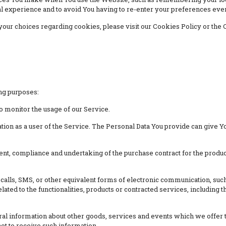
l experience and to avoid You having to re-enter your preferences eve
ur choices regarding cookies, please visit our Cookies Policy or the C
ng purposes:
to monitor the usage of our Service.
ion as a user of the Service. The Personal Data You provide can give You
t, compliance and undertaking of the purchase contract for the produc
calls, SMS, or other equivalent forms of electronic communication, such 
ted to the functionalities, products or contracted services, including
al information about other goods, services and events which we offer th
ot to receive such information.