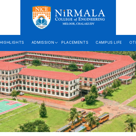
HIGHLIGHTS
ADMISSION
PLACEMENTS
CAMPUS LIFE
OT