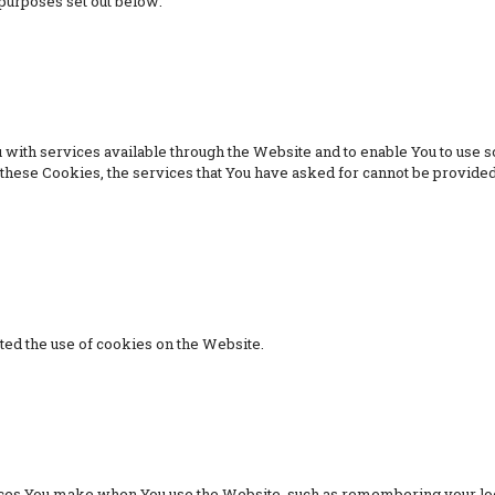
purposes set out below:
with services available through the Website and to enable You to use so
t these Cookies, the services that You have asked for cannot be provide
ted the use of cookies on the Website.
es You make when You use the Website, such as remembering your logi