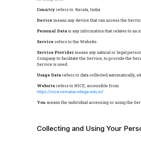
Country
refers to: Kerala, India
Device
means any device that can access the Service 
Personal Data
is any information that relates to an id
Service
refers to the Website.
Service Provider
means any natural or legal person
Company to facilitate the Service, to provide the Se
Service is used.
Usage Data
refers to data collected automatically, ei
Website
refers to NICE, accessible from
https://nice.nirmalacollege.edu.in/
You
means the individual accessing or using the Servi
Collecting and Using Your Pers