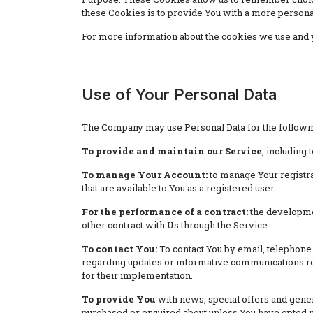
these Cookies is to provide You with a more persona
For more information about the cookies we use and yo
Use of Your Personal Data
The Company may use Personal Data for the followi
To provide and maintain our Service
, including 
To manage Your Account:
to manage Your registrat
that are available to You as a registered user.
For the performance of a contract:
the developmen
other contract with Us through the Service.
To contact You:
To contact You by email, telephone 
regarding updates or informative communications rela
for their implementation.
To provide You
with news, special offers and gener
purchased or enquired about unless You have opted n