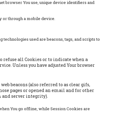
net browser You use, unique device identifiers and
y or through a mobile device.
g technologies used are beacons, tags, and scripts to
to refuse all Cookies or to indicate when a
ervice. Unless you have adjusted Your browser
eb beacons (also referred to as clear gifs,
those pages or opened an email and for other
 and server integrity).
when You go offline, while Session Cookies are