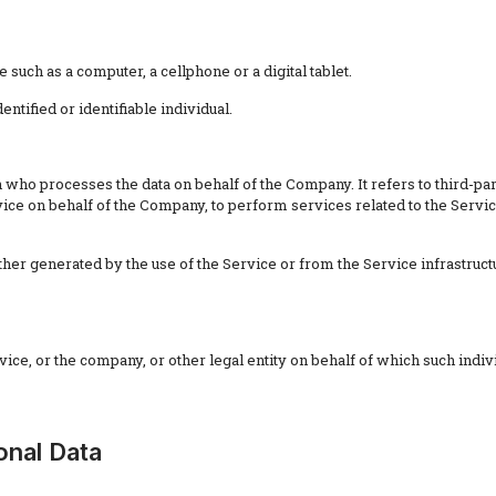
such as a computer, a cellphone or a digital tablet.
entified or identifiable individual.
 who processes the data on behalf of the Company. It refers to third-p
rvice on behalf of the Company, to perform services related to the Servi
ther generated by the use of the Service or from the Service infrastructur
ce, or the company, or other legal entity on behalf of which such indivi
onal Data