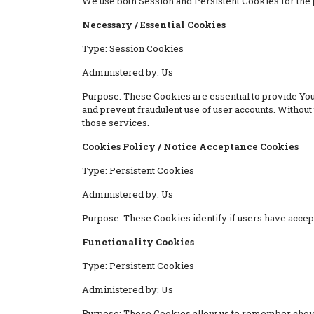
We use both Session and Persistent Cookies for the 
Necessary / Essential Cookies
Type: Session Cookies
Administered by: Us
Purpose: These Cookies are essential to provide You 
and prevent fraudulent use of user accounts. Withou
those services.
Cookies Policy / Notice Acceptance Cookies
Type: Persistent Cookies
Administered by: Us
Purpose: These Cookies identify if users have accep
Functionality Cookies
Type: Persistent Cookies
Administered by: Us
Purpose: These Cookies allow us to remember choic