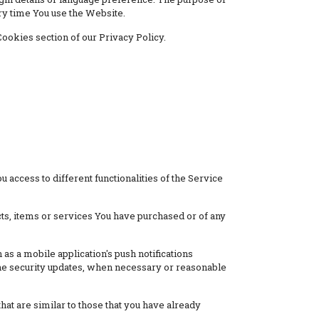
ry time You use the Website.
ookies section of our Privacy Policy.
 access to different functionalities of the Service
ts, items or services You have purchased or of any
as a mobile application's push notifications
 the security updates, when necessary or reasonable
at are similar to those that you have already