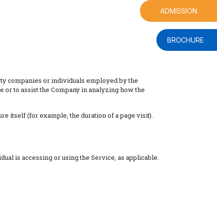
ADMISSION
BROCHURE
arty companies or individuals employed by the
ce or to assist the Company in analyzing how the
e itself (for example, the duration of a page visit).
dual is accessing or using the Service, as applicable.