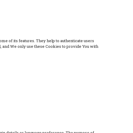
me of its features. They help to authenticate users
d, and We only use these Cookies to provide You with
n details or language preference. The purpose of