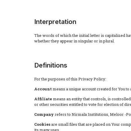
Interpretation
The words of which the initial letter is capitalized
whether they appear in singular or in plural.
Definitions
For the purposes of this Privacy Policy:
Account
means a unique account created for You to a
Affiliate
means an entity that controls, is controll
or other securities entitled to vote for election of di
Company
refers to Nirmala Institutions, Meloor -P
Cookies
are small files that are placed on Your com
its many uses.