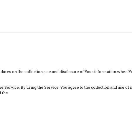
dures on the collection, use and disclosure of Your information when Yo
 Service. By using the Service, You agree to the collection and use of i
f the