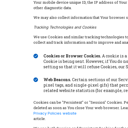
Your mobile device unique ID, the IP address of Your
other diagnostic data.
We may also collect information that Your browser 
Tracking Technologies and Cookies
We use Cookies and similar tracking technologies to 
collect and track information and to improve and an
Cookies or Browser Cookies.
A cookie is a
Cookie is being sent. However, if You do n
setting so that it will refuse Cookies, our
Web Beacons.
Certain sections of our Serv
pixel tags, and single-pixel gifs) that p
related website statistics (for example, r
Cookies can be "Persistent" or "Session" Cookies. 
deleted as soon as You close Your web browser. Lea
Privacy Policies website
article.