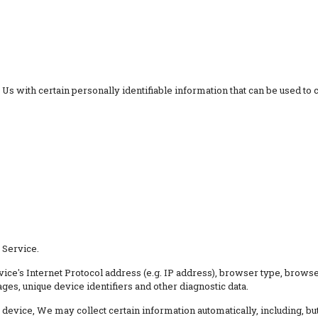
 with certain personally identifiable information that can be used to co
 Service.
ce's Internet Protocol address (e.g. IP address), browser type, browser 
ages, unique device identifiers and other diagnostic data.
evice, We may collect certain information automatically, including, but 