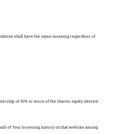
finitions shall have the same meaning regardless of
nership of 50% or more of the shares, equity interest
etails of Your browsing history on that website among