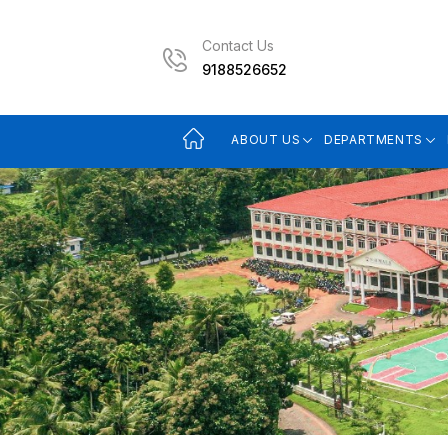
Contact Us
9188526652
ABOUT US
DEPARTMENTS