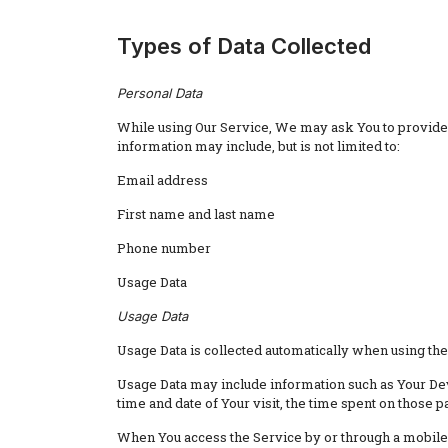
Types of Data Collected
Personal Data
While using Our Service, We may ask You to provide Us
information may include, but is not limited to:
Email address
First name and last name
Phone number
Usage Data
Usage Data
Usage Data is collected automatically when using the
Usage Data may include information such as Your Devi
time and date of Your visit, the time spent on those p
When You access the Service by or through a mobile d