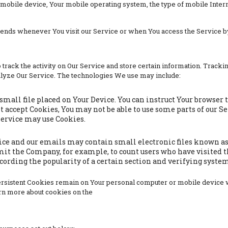
 mobile device, Your mobile operating system, the type of mobile Inter
sends whenever You visit our Service or when You access the Service b
track the activity on Our Service and store certain information. Trackin
alyze Our Service. The technologies We use may include:
 small file placed on Your Device. You can instruct Your browser 
ot accept Cookies, You may not be able to use some parts of our S
 Service may use Cookies.
ice and our emails may contain small electronic files known as w
ermit the Company, for example, to count users who have visited 
ecording the popularity of a certain section and verifying system
Persistent Cookies remain on Your personal computer or mobile device 
rn more about cookies on the