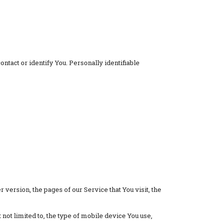
ntact or identify You. Personally identifiable
version, the pages of our Service that You visit, the
not limited to, the type of mobile device You use,