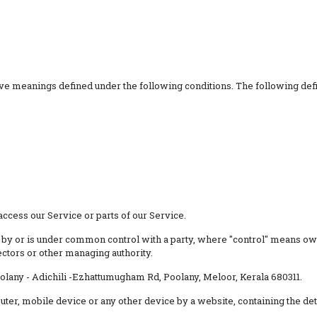
 have meanings defined under the following conditions. The following de
ccess our Service or parts of our Service.
ed by or is under common control with a party, where "control" means ow
rectors or other managing authority.
oolany - Adichili -Ezhattumugham Rd, Poolany, Meloor, Kerala 680311.
puter, mobile device or any other device by a website, containing the d