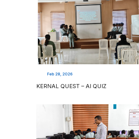
Feb 28, 2026
KERNAL QUEST – AI QUIZ