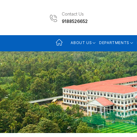
Contact Us
9188526652
ABOUT US
DEPARTMENTS