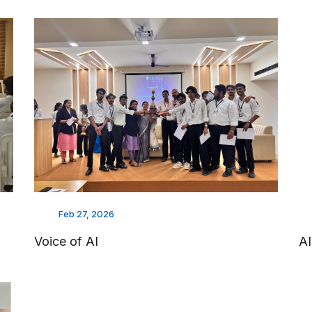
Feb 27, 2026
Voice of AI
A