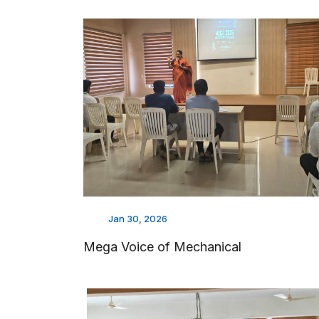
Jan 30, 2026
Mega Voice of Mechanical