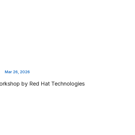
Mar 26, 2026
rkshop by Red Hat Technologies