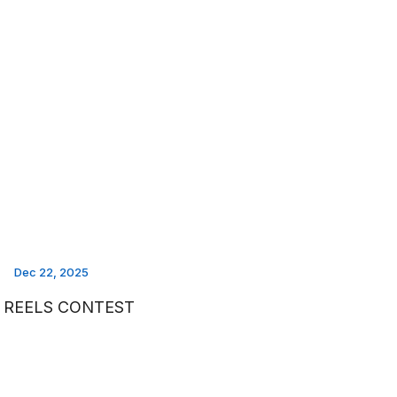
Dec 22, 2025
I REELS CONTEST