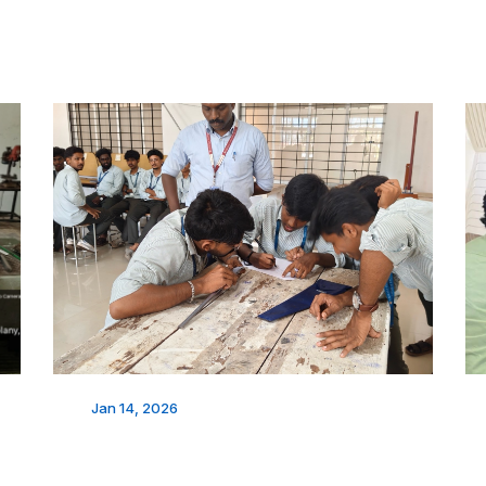
Jan 14, 2026