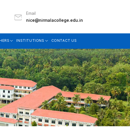
Email
nice@nirmalacollege.edu.in
HERS
INSTITUTIONS
CONTACT US