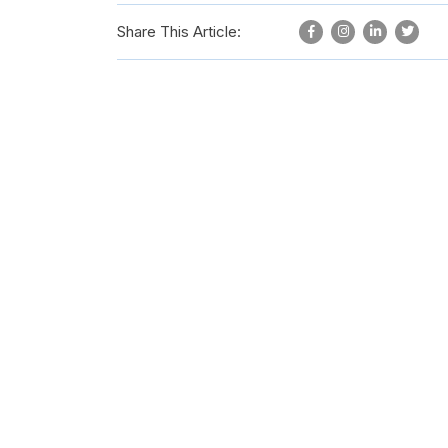
Share This Article: