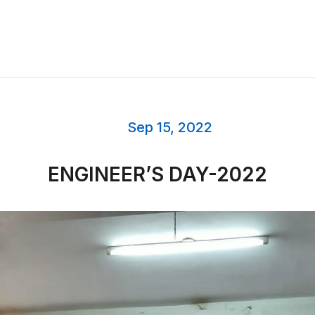
Sep 15, 2022
ENGINEER’S DAY-2022