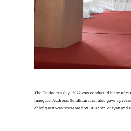
The Engineer’s day -2022 was conducted in the aftern
Inaugural Address. Sunilkumar sir also gave a prese
chief guest was presented by Dr. Jobin Vijayan and