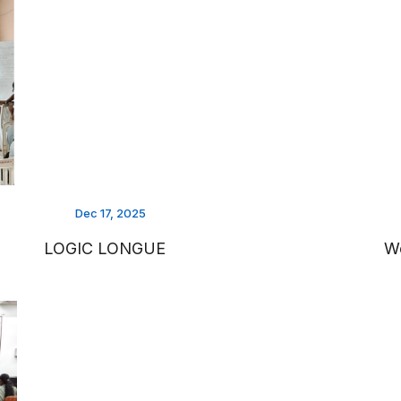
Dec 17, 2025
LOGIC LONGUE
Wo