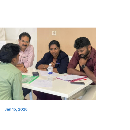
Jan 15, 2026