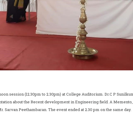
oon session (12.30pm to 2.30pm) at College Auditorium. Dr.C P Sunilkuma
ntation about the Recent development in Engineering field. A Memento,
 Mr. Sarvan Peethambaran. The event ended at 2.30 pm on the same day.