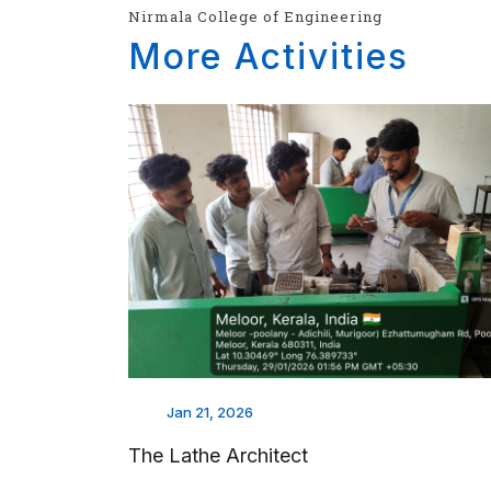
Nirmala College of Engineering
More Activities
Jan 21, 2026
The Lathe Architect