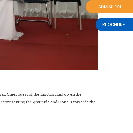
ADMISSION
BROCHURE
r, Chief guest of the function had given the
 representing the gratitude and Honour towards the