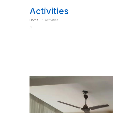
Activities
Home
Activities