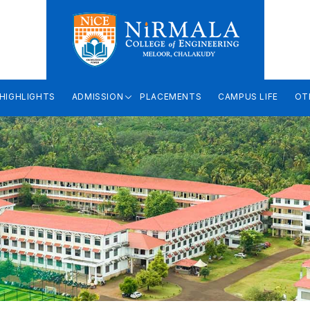
HIGHLIGHTS
ADMISSION
PLACEMENTS
CAMPUS LIFE
OT