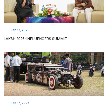
Feb 17, 2026
LAKSH 2026-INFLUENCERS SUMMIT
Feb 17, 2026