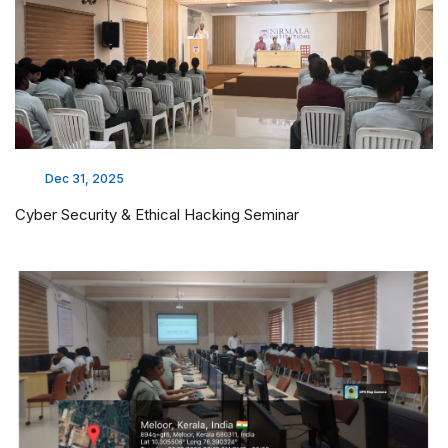
Dec 31, 2025
Cyber Security & Ethical Hacking Seminar