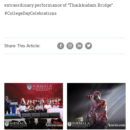
extraordinary performance of “Thaikkudam Bridge”.
#CollegeDayCelebrations
Share This Article: