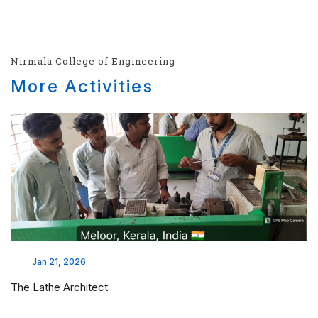
Nirmala College of Engineering
More Activities
Jan 21, 2026
The Lathe Architect