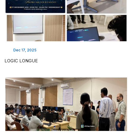
Dec 17, 2025
LOGIC LONGUE