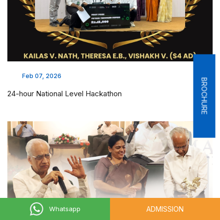
Feb 07, 2026
BROCHURE
24-hour National Level Hackathon
ADMISSION
Whatsapp