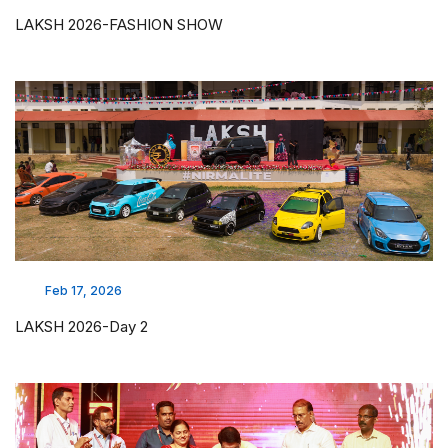
LAKSH 2026-FASHION SHOW
Feb 17, 2026
LAKSH 2026-Day 2