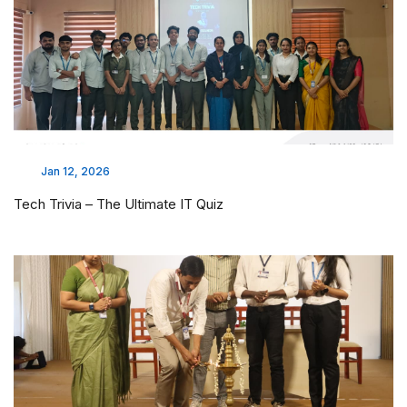
Jan 12, 2026
Tech Trivia – The Ultimate IT Quiz