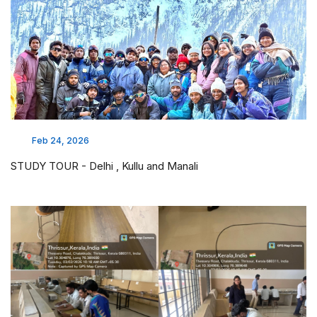
Feb 24, 2026
STUDY TOUR - Delhi , Kullu and Manali