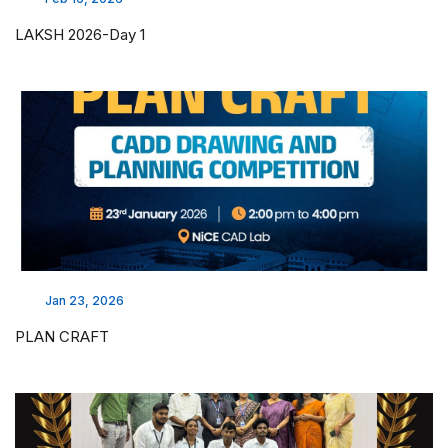
LAKSH 2026-Day 1
Jan 23, 2026
PLAN CRAFT