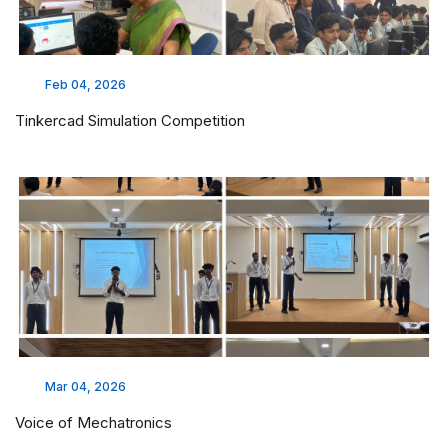
Feb 04, 2026
Tinkercad Simulation Competition
Mar 04, 2026
Voice of Mechatronics