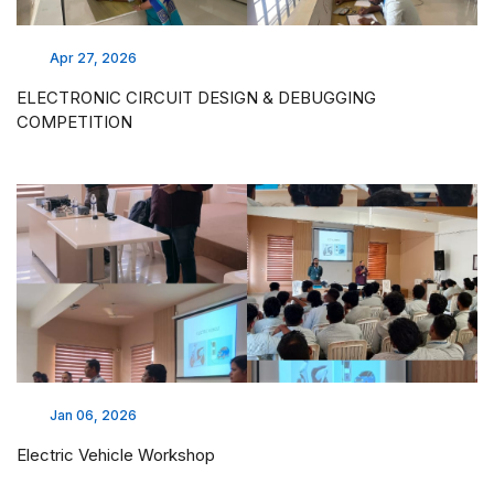
Apr 27, 2026
ELECTRONIC CIRCUIT DESIGN & DEBUGGING
COMPETITION
Jan 06, 2026
Electric Vehicle Workshop