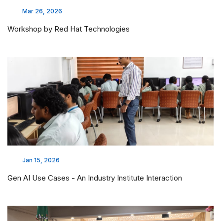
Mar 26, 2026
Workshop by Red Hat Technologies
Jan 15, 2026
Gen AI Use Cases - An Industry Institute Interaction