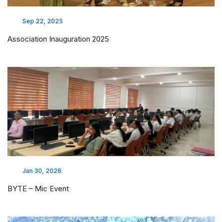
Sep 22, 2025
Association Inauguration 2025
Jan 30, 2026
BYTE – Mic Event