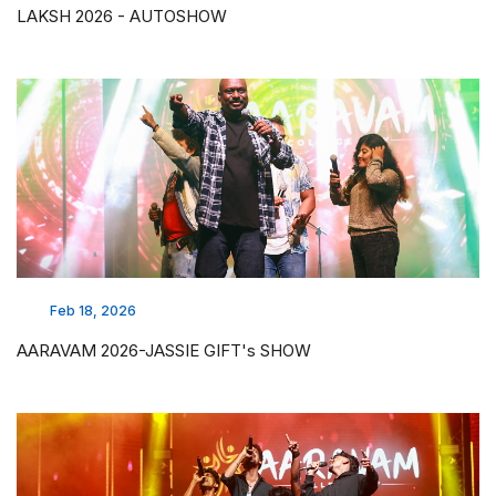
LAKSH 2026 - AUTOSHOW
Feb 18, 2026
AARAVAM 2026-JASSIE GIFT's SHOW