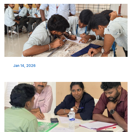
Jan 14, 2026