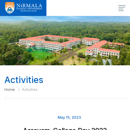
Activities
Home
Activities
May 15, 2023