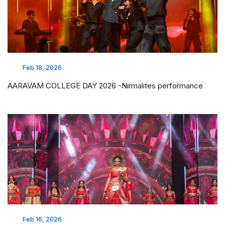
Feb 18, 2026
AARAVAM COLLEGE DAY 2026 -Nirmalites performance
Feb 16, 2026