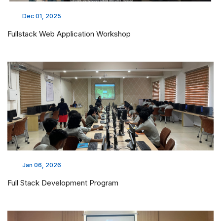
Dec 01, 2025
Fullstack Web Application Workshop
Jan 06, 2026
Full Stack Development Program