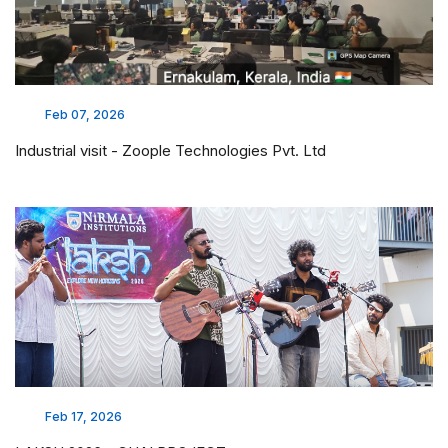
Feb 07, 2026
Industrial visit - Zoople Technologies Pvt. Ltd
Feb 17, 2026