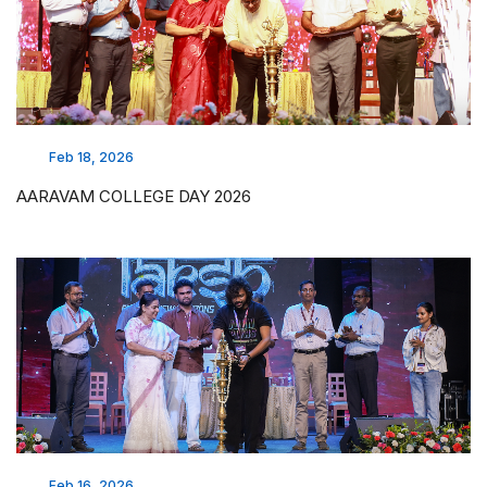
Feb 18, 2026
AARAVAM COLLEGE DAY 2026
Feb 16, 2026