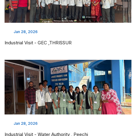
Jan 28, 2026
Industrial Visit - GEC ,THRISSUR
Jan 28, 2026
Industrial Visit - Water Authority , Peechi