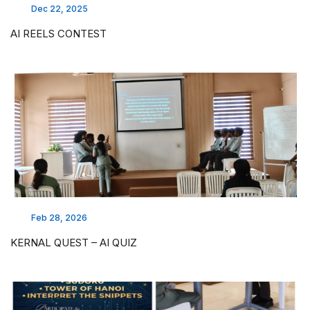
Dec 22, 2025
AI REELS CONTEST
Feb 28, 2026
KERNAL QUEST – AI QUIZ