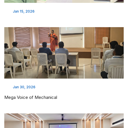
Jan 15, 2026
Jan 30, 2026
Mega Voice of Mechanical