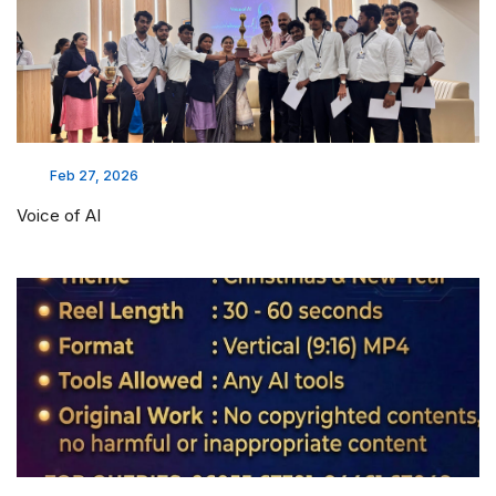
Feb 27, 2026
Voice of AI