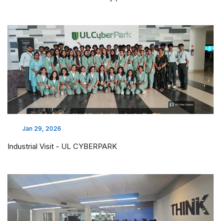
Jan 29, 2026
Industrial Visit - UL CYBERPARK