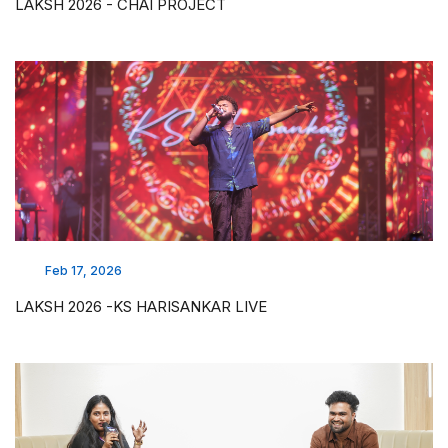
LAKSH 2026 - CHAI PROJECT
Feb 17, 2026
LAKSH 2026 -KS HARISANKAR LIVE