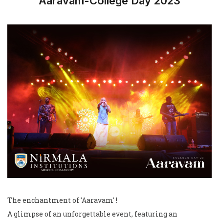
Aaravam-College Day 2023
The enchantment of 'Aaravam' !
A glimpse of an unforgettable event, featuring an