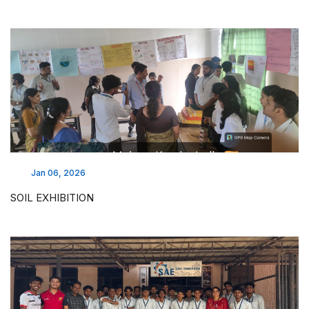
Jan 06, 2026
SOIL EXHIBITION