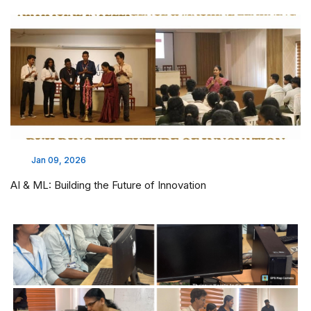
Jan 09, 2026
AI & ML: Building the Future of Innovation