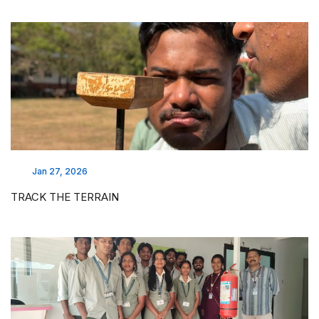
Jan 27, 2026
TRACK THE TERRAIN