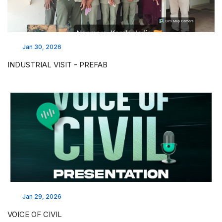
Jan 30, 2026
INDUSTRIAL VISIT - PREFAB
Jan 29, 2026
VOICE OF CIVIL