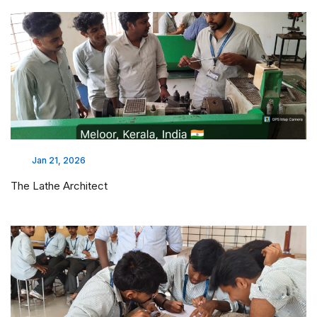
Jan 21, 2026
The Lathe Architect