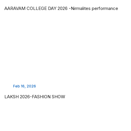
AARAVAM COLLEGE DAY 2026 -Nirmalites performance
Feb 16, 2026
LAKSH 2026-FASHION SHOW