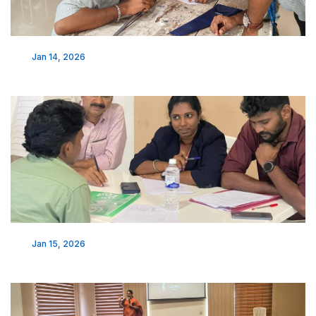
Jan 14, 2026
Jan 15, 2026