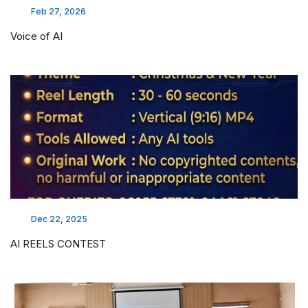
Feb 27, 2026
Voice of AI
Dec 22, 2025
AI REELS CONTEST