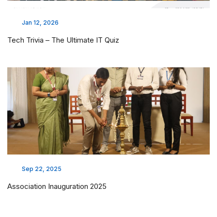
Jan 12, 2026
Tech Trivia – The Ultimate IT Quiz
Sep 22, 2025
Association Inauguration 2025