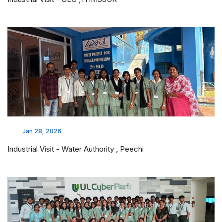
Jan 28, 2026
Industrial Visit - Water Authority , Peechi