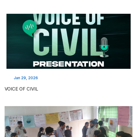
Jan 29, 2026
VOICE OF CIVIL