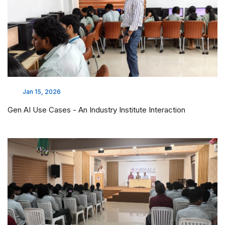
Jan 15, 2026
Gen AI Use Cases - An Industry Institute Interaction