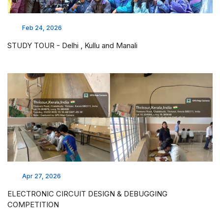
Feb 24, 2026
STUDY TOUR - Delhi , Kullu and Manali
Apr 27, 2026
ELECTRONIC CIRCUIT DESIGN & DEBUGGING
COMPETITION