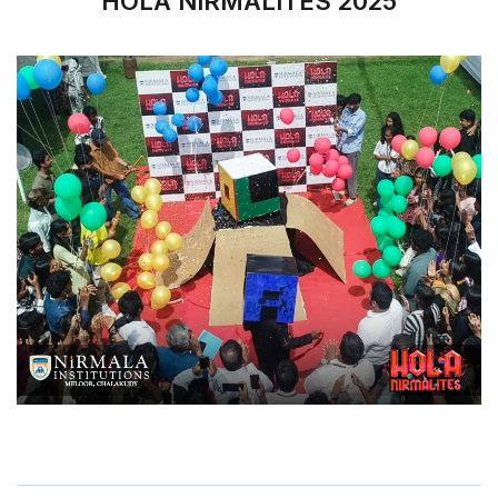
HOLA NIRMALITES 2025