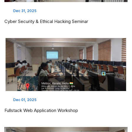
Dec 31, 2025
Cyber Security & Ethical Hacking Seminar
Dec 01, 2025
Fullstack Web Application Workshop