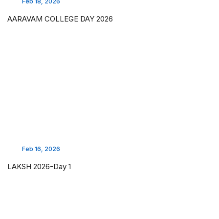
Feb 18, 2026
AARAVAM COLLEGE DAY 2026
Feb 16, 2026
LAKSH 2026-Day 1