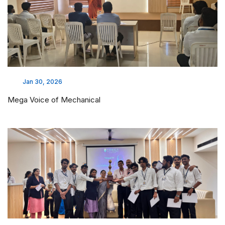
Jan 30, 2026
Mega Voice of Mechanical