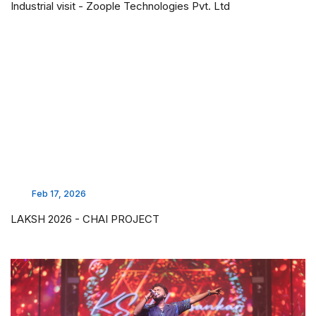
Industrial visit - Zoople Technologies Pvt. Ltd
Feb 17, 2026
LAKSH 2026 - CHAI PROJECT