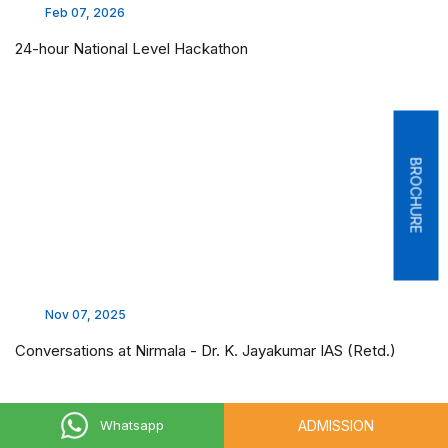
Feb 07, 2026
24-hour National Level Hackathon
BROCHURE
Nov 07, 2025
Conversations at Nirmala - Dr. K. Jayakumar IAS (Retd.)
ADMISSION
Whatsapp