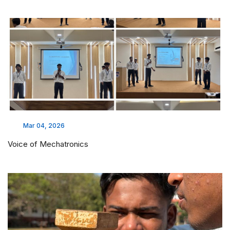
Mar 04, 2026
Voice of Mechatronics