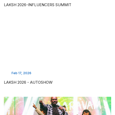
LAKSH 2026-INFLUENCERS SUMMIT
Feb 17, 2026
LAKSH 2026 - AUTOSHOW