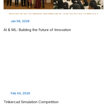
Jan 09, 2026
AI & ML: Building the Future of Innovation
Feb 04, 2026
Tinkercad Simulation Competition