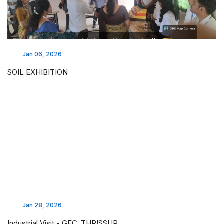
Jan 06, 2026
SOIL EXHIBITION
Jan 28, 2026
Industrial Visit - GEC ,THRISSUR