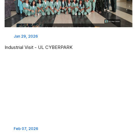
Jan 29, 2026
Industrial Visit - UL CYBERPARK
Feb 07, 2026