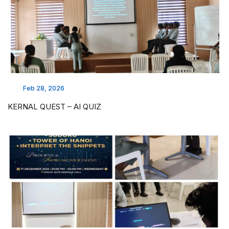
Feb 28, 2026
KERNAL QUEST – AI QUIZ