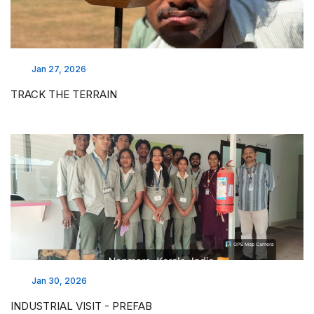
Jan 27, 2026
TRACK THE TERRAIN
Jan 30, 2026
INDUSTRIAL VISIT - PREFAB