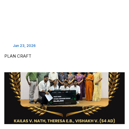
Jan 23, 2026
PLAN CRAFT