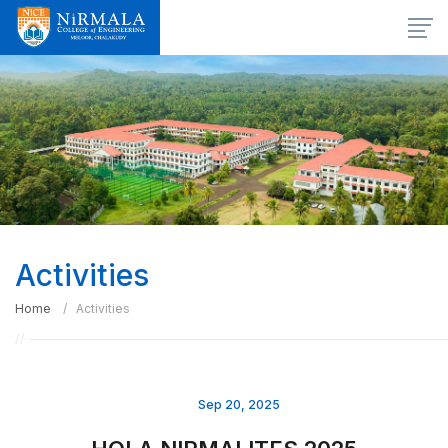
Activities
Home
Activities
Sep 20, 2025