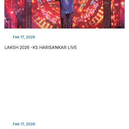
Feb 17, 2026
LAKSH 2026 -KS HARISANKAR LIVE
Feb 17, 2026