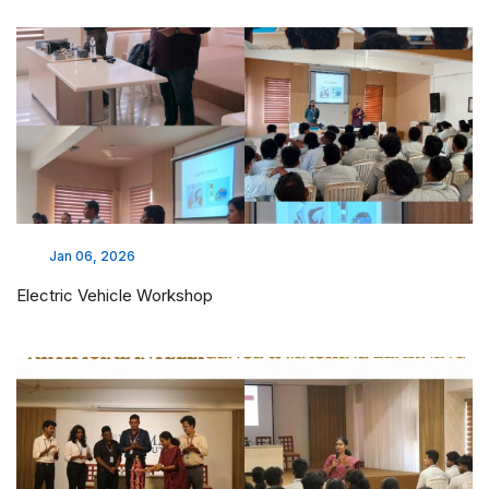
Jan 06, 2026
Electric Vehicle Workshop