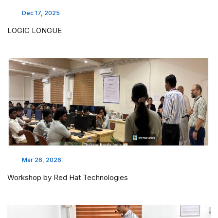
Dec 17, 2025
LOGIC LONGUE
Mar 26, 2026
Workshop by Red Hat Technologies