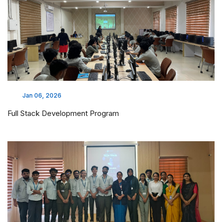
Jan 06, 2026
Full Stack Development Program