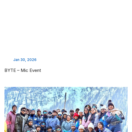
Jan 30, 2026
BYTE – Mic Event