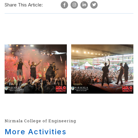
Share This Article:
Nirmala College of Engineering
More Activities