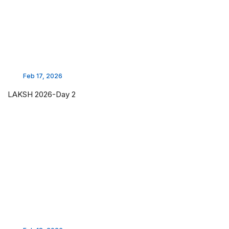
Feb 17, 2026
LAKSH 2026-Day 2