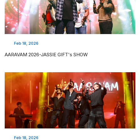
Feb 18, 2026
AARAVAM 2026-JASSIE GIFT's SHOW
Feb 18, 2026